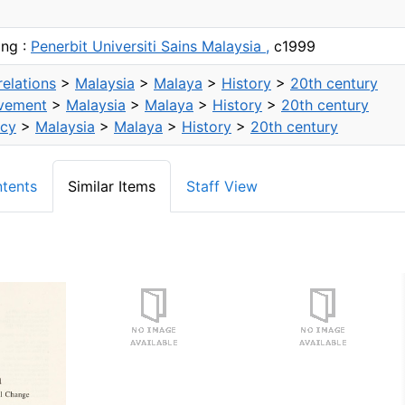
ang :
Penerbit Universiti Sains Malaysia ,
c1999
relations
>
Malaysia
>
Malaya
>
History
>
20th century
vement
>
Malaysia
>
Malaya
>
History
>
20th century
icy
>
Malaysia
>
Malaya
>
History
>
20th century
ntents
Similar Items
Staff View