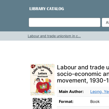
Skip to content
VuFind
Labour and trade unionism in c...
Labour and trade u
socio-economic and
movement, 1930-
Bibliographic Details
Main Author:
Leong, Ye
Format:
Book