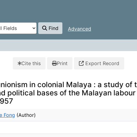
Find
Advanced
Cite this
Print
Export Record
nionism in colonial Malaya : a study of 
 political bases of the Malayan labour
1957
e Fong
(Author)