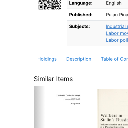
Language:
English
Published:
Pulau Pin
Subjects:
Industrial 
Labor mo
Labor pol
Holdings
Description
Table of Co
Similar Items