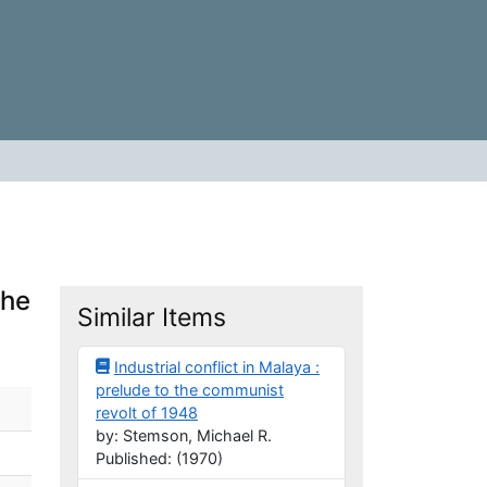
the
Similar Items
Industrial conflict in Malaya :
prelude to the communist
revolt of 1948
by: Stemson, Michael R.
Published: (1970)