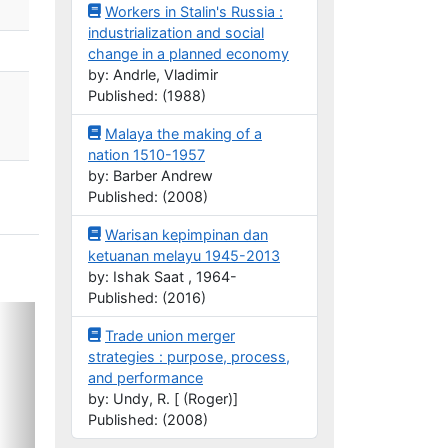
Workers in Stalin's Russia :
industrialization and social
change in a planned economy
by: Andrle, Vladimir
Published: (1988)
Malaya the making of a
nation 1510-1957
by: Barber Andrew
Published: (2008)
Warisan kepimpinan dan
ketuanan melayu 1945-2013
by: Ishak Saat , 1964-
Published: (2016)
Trade union merger
strategies : purpose, process,
and performance
by: Undy, R. [ (Roger)]
Published: (2008)