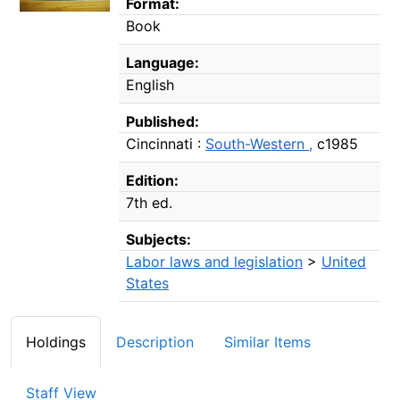
Format:
Book
Language:
English
Published:
Cincinnati :
South-Western ,
c1985
Edition:
7th ed.
Subjects:
Labor laws and legislation
>
United
States
Holdings
Description
Similar Items
Staff View