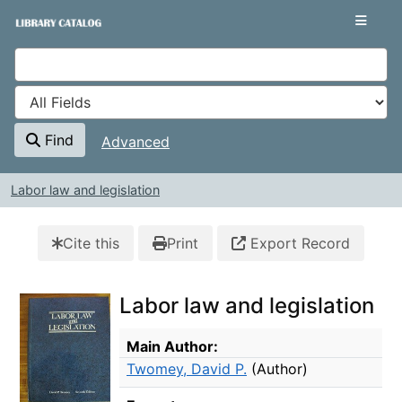
Skip to content
VuFind
Find
Advanced
Labor law and legislation
Cite this
Print
Export Record
Labor law and legislation
Bibliographic Details
Main Author:
Twomey, David P.
(Author)