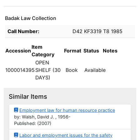
Badak Law Collection
Holdings details from Badak Law Collection
Call Number:
D42 KF3319 T8 1985
Item
Accession
Format
Status
Notes
Category
OPEN
1000014395
SHELF (30
Book
Available
DAYS)
Similar Items
Employment law for human resource practice
by: Walsh, David J. , 1956-
Published: (2007)
Labor and employment issues for the safety