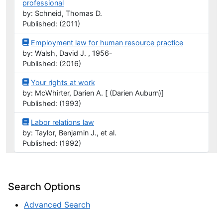
professional
by: Schneid, Thomas D.
Published: (2011)
Employment law for human resource practice
by: Walsh, David J. , 1956-
Published: (2016)
Your rights at work
by: McWhirter, Darien A. [ (Darien Auburn)]
Published: (1993)
Labor relations law
by: Taylor, Benjamin J., et al.
Published: (1992)
Search Options
Advanced Search