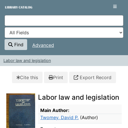
Skip to content
VuFind
Find
Advanced
Labor law and legislation
Cite this
Print
Export Record
Labor law and legislation
Bibliographic Details
Main Author:
Twomey, David P.
(Author)