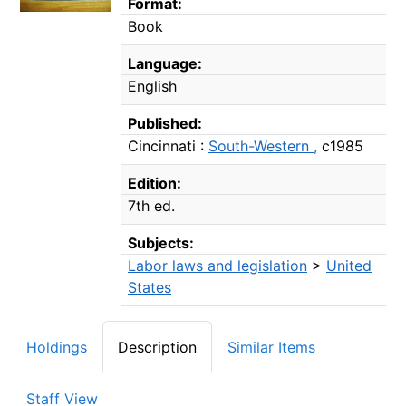
Format:
Book
Language:
English
Published:
Cincinnati :
South-Western ,
c1985
Edition:
7th ed.
Subjects:
Labor laws and legislation
>
United
States
Holdings
Description
Similar Items
Staff View