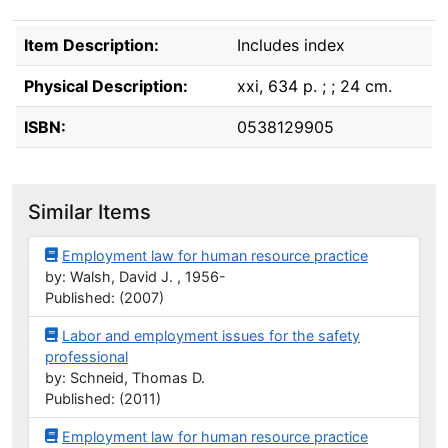
Description
Item Description:
Includes index
Physical Description:
xxi, 634 p. ; ; 24 cm.
ISBN:
0538129905
Similar Items
Employment law for human resource practice
by: Walsh, David J. , 1956-
Published: (2007)
Labor and employment issues for the safety
professional
by: Schneid, Thomas D.
Published: (2011)
Employment law for human resource practice