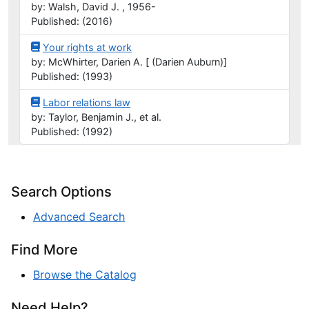
by: Walsh, David J. , 1956-
Published: (2016)
Your rights at work
by: McWhirter, Darien A. [ (Darien Auburn)]
Published: (1993)
Labor relations law
by: Taylor, Benjamin J., et al.
Published: (1992)
Search Options
Advanced Search
Find More
Browse the Catalog
Need Help?