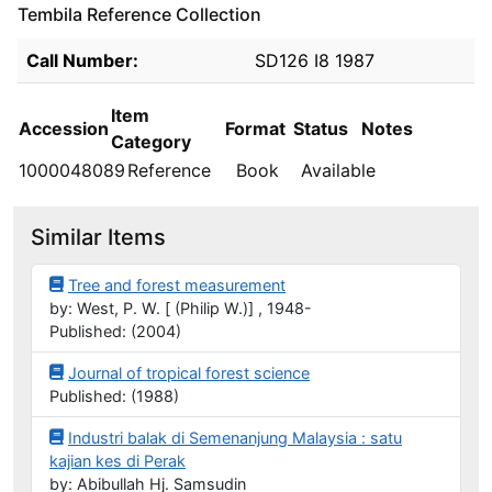
Tembila Reference Collection
Holdings details from Tembila Reference Collection
Call Number:
SD126 I8 1987
Item
Accession
Format
Status
Notes
Category
1000048089
Reference
Book
Available
Similar Items
Tree and forest measurement
by: West, P. W. [ (Philip W.)] , 1948-
Published: (2004)
Journal of tropical forest science
Published: (1988)
Industri balak di Semenanjung Malaysia : satu
kajian kes di Perak
by: Abibullah Hj. Samsudin