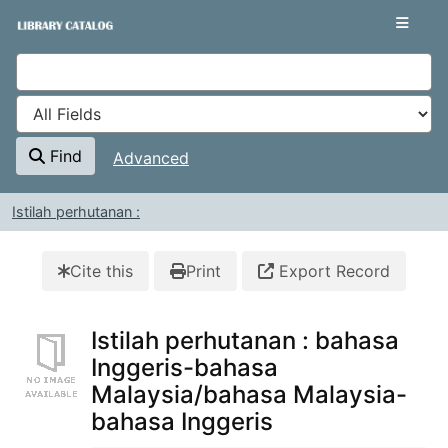
Skip to content
VuFind
Find
Advanced
Istilah perhutanan :
Cite this
Print
Export Record
Istilah perhutanan : bahasa
Inggeris-bahasa
Malaysia/bahasa Malaysia-
bahasa Inggeris