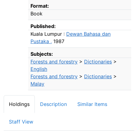
Bibliographic Details
Format:
Book
Published:
Kuala Lumpur :
Dewan Bahasa dan
Pustaka ,
1987
Subjects:
Forests and forestry
>
Dictionaries
>
English
Forests and forestry
>
Dictionaries
>
Malay
Holdings
Description
Similar Items
Staff View