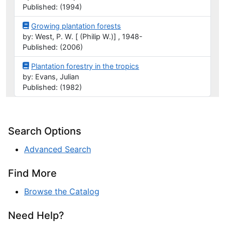
Published: (1994)
Growing plantation forests
by: West, P. W. [ (Philip W.)] , 1948-
Published: (2006)
Plantation forestry in the tropics
by: Evans, Julian
Published: (1982)
Search Options
Advanced Search
Find More
Browse the Catalog
Need Help?