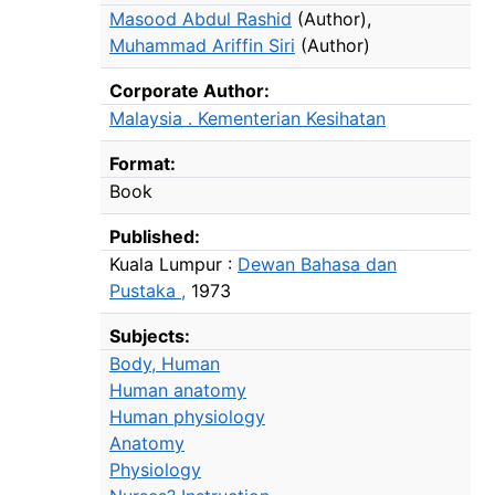
Masood Abdul Rashid
(Author)
,
Muhammad Ariffin Siri
(Author)
Corporate Author:
Malaysia . Kementerian Kesihatan
Format:
Book
Published:
Kuala Lumpur :
Dewan Bahasa dan
Pustaka ,
1973
Subjects:
Body, Human
Human anatomy
Human physiology
Anatomy
Physiology