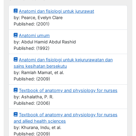
Anatomi dan fisiologi untuk jururawat
by: Pearce, Evelyn Clare
Published: (2001)
Anatomi umum
by: Abdul Hamid Abdul Rashid
Published: (1992)
Anatomi dan fisiologi untuk kejururawatan dan
sains kesihatan bersekutu
by: Ramlah Mamat, et al.
Published: (2009)
Textbook of anatomy and physiology for nurses
by: Ashalatha, P. R.
Published: (2006)
Textbook of anatomy and physiology for nurses
and allied health sciences
by: Khurana, Indu, et al.
Published: (2009)