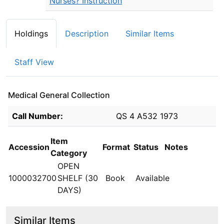
Nurses? Instruction
Holdings
Description
Similar Items
Staff View
Medical General Collection
Holdings details from Medical General Collection
Call Number:
QS 4 A532 1973
Item
Accession
Format
Status
Notes
Category
OPEN
1000032700
SHELF (30
Book
Available
DAYS)
Similar Items