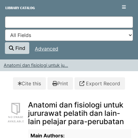
Skip to content
VuFind
Find
Advanced
Anatomi dan fisiologi untuk ju...
Cite this
Print
Export Record
Anatomi dan fisiologi untuk
jururawat pelatih dan lain-
lain pelajar para-perubatan
Bibliographic Details
Main Authors: