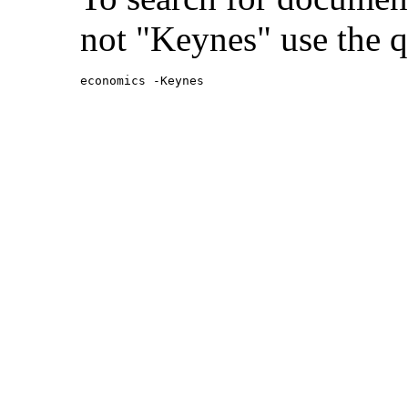
not "Keynes" use the q
economics -Keynes