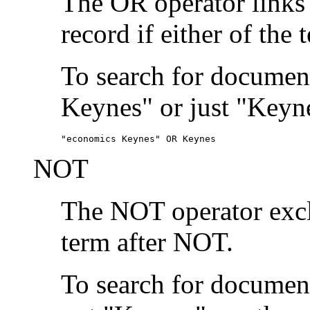
The OR operator links
record if either of the 
To search for document
Keynes" or just "Keyne
"economics Keynes" OR Keynes
NOT
The NOT operator exclu
term after NOT.
To search for documen