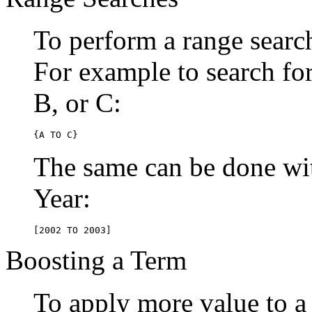
To perform a range searc
For example to search for 
B, or C:
{A TO C}
The same can be done wit
Year:
[2002 TO 2003]
Boosting a Term
To apply more value to a