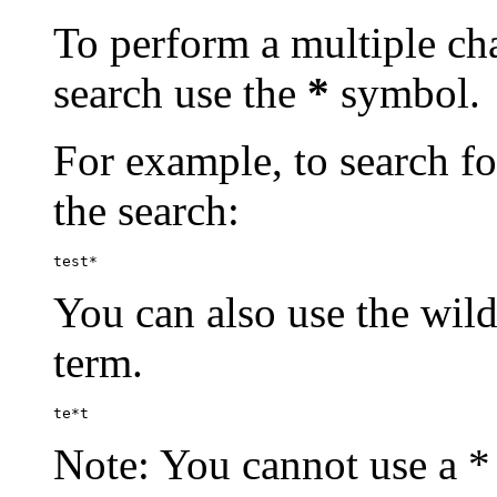
To perform a multiple cha
search use the
*
symbol.
For example, to search for
the search:
test*
You can also use the wild
term.
te*t
Note: You cannot use a * 