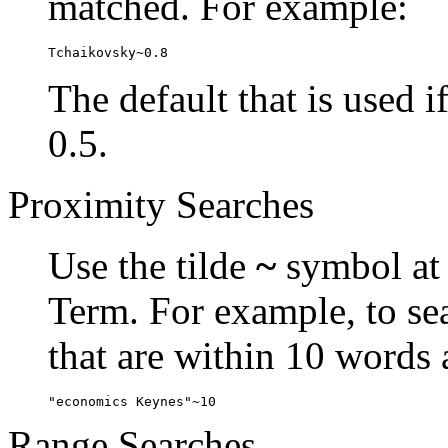
matched. For example:
Tchaikovsky~0.8
The default that is used i
0.5.
Proximity Searches
Use the tilde
~
symbol at 
Term. For example, to se
that are within 10 words 
"economics Keynes"~10
Range Searches