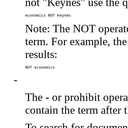
not "Keynes" use the q
economics NOT Keynes
Note: The NOT operato
term. For example, the
results:
NOT economics
-
The
-
or prohibit oper
contain the term after 
To search for documen