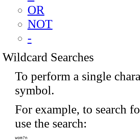
OR
NOT
-
Wildcard Searches
To perform a single chara
symbol.
For example, to search 
use the search:
wom?n