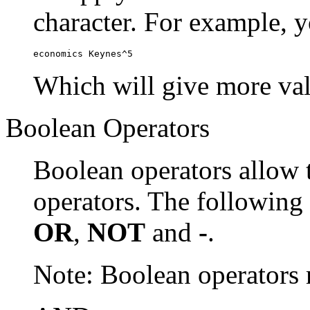
character. For example, y
economics Keynes^5
Which will give more val
Boolean Operators
Boolean operators allow 
operators. The following
OR
,
NOT
and
-
.
Note: Boolean operator