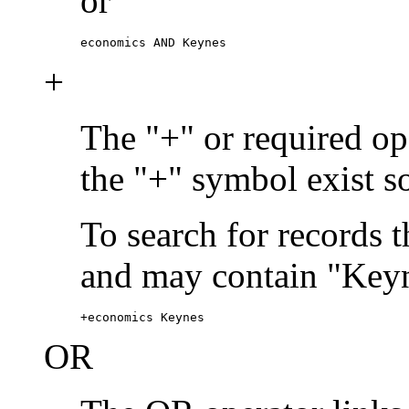
or
economics AND Keynes
+
The "+" or required ope
the "+" symbol exist s
To search for records 
and may contain "Keyn
+economics Keynes
OR