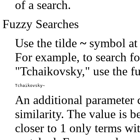
of a search.
Fuzzy Searches
Use the tilde
~
symbol at 
For example, to search fo
"Tchaikovsky," use the f
Tchaikovsky~
An additional parameter c
similarity. The value is 
closer to 1 only terms wit