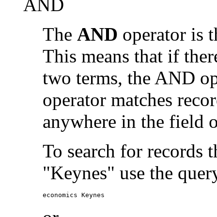
AND
The
AND
operator is t
This means that if the
two terms, the AND op
operator matches recor
anywhere in the field o
To search for records 
"Keynes" use the quer
economics Keynes