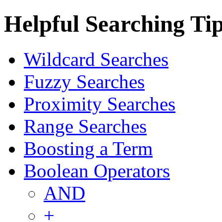
Helpful Searching Ti
Wildcard Searches
Fuzzy Searches
Proximity Searches
Range Searches
Boosting a Term
Boolean Operators
AND
+