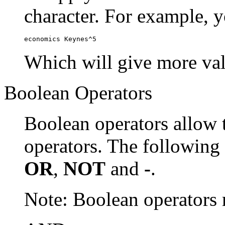
character. For example, y
economics Keynes^5
Which will give more val
Boolean Operators
Boolean operators allow 
operators. The following
OR
,
NOT
and
-
.
Note: Boolean operator