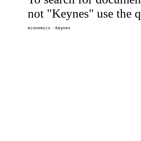
not "Keynes" use the q
economics -Keynes