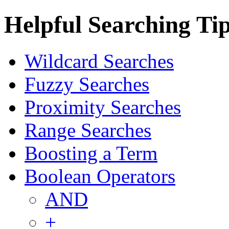
Helpful Searching Ti
Wildcard Searches
Fuzzy Searches
Proximity Searches
Range Searches
Boosting a Term
Boolean Operators
AND
+