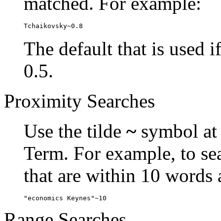
matched. For example:
Tchaikovsky~0.8
The default that is used i
0.5.
Proximity Searches
Use the tilde
~
symbol at 
Term. For example, to se
that are within 10 words 
"economics Keynes"~10
Range Searches