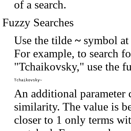
of a search.
Fuzzy Searches
Use the tilde
~
symbol at 
For example, to search fo
"Tchaikovsky," use the f
Tchaikovsky~
An additional parameter c
similarity. The value is 
closer to 1 only terms wit