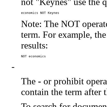
not "Keynes" use the q
economics NOT Keynes
Note: The NOT operato
term. For example, the
results:
NOT economics
-
The
-
or prohibit oper
contain the term after 
To search for documen