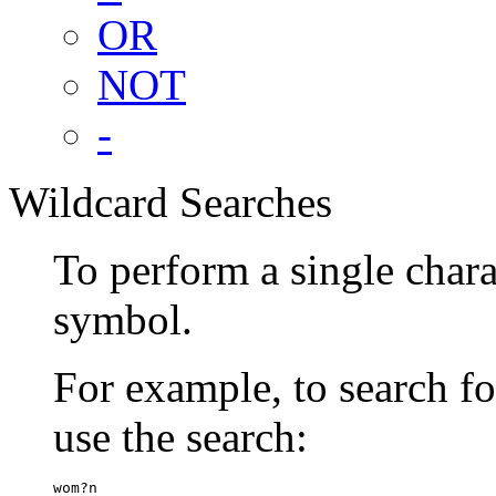
OR
NOT
-
Wildcard Searches
To perform a single chara
symbol.
For example, to search 
use the search:
wom?n