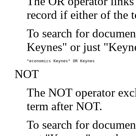
The OR operator links
record if either of the 
To search for document
Keynes" or just "Keyne
"economics Keynes" OR Keynes
NOT
The NOT operator exclu
term after NOT.
To search for documen