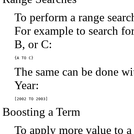
To perform a range searc
For example to search for 
B, or C:
{A TO C}
The same can be done wit
Year:
[2002 TO 2003]
Boosting a Term
To apply more value to a