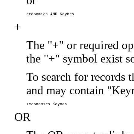
or
economics AND Keynes
+
The "+" or required ope
the "+" symbol exist s
To search for records 
and may contain "Keyn
+economics Keynes
OR