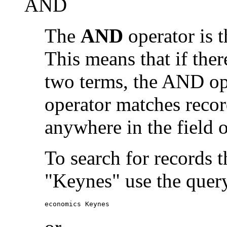
AND
The
AND
operator is t
This means that if the
two terms, the AND op
operator matches recor
anywhere in the field o
To search for records 
"Keynes" use the quer
economics Keynes