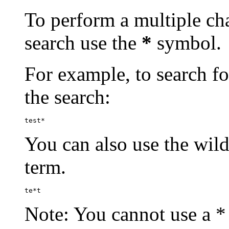
To perform a multiple cha
search use the
*
symbol.
For example, to search for
the search:
test*
You can also use the wild
term.
te*t
Note: You cannot use a * 