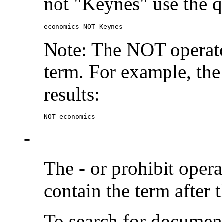
not "Keynes" use the q
economics NOT Keynes
Note: The NOT operato
term. For example, the
results:
NOT economics
-
The
-
or prohibit oper
contain the term after 
To search for documen