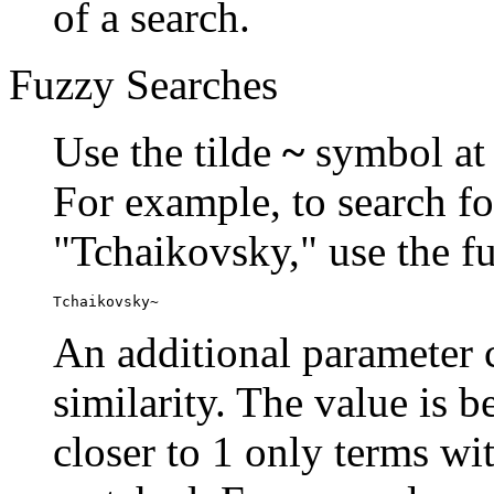
of a search.
Fuzzy Searches
Use the tilde
~
symbol at 
For example, to search fo
"Tchaikovsky," use the f
Tchaikovsky~
An additional parameter c
similarity. The value is 
closer to 1 only terms wit