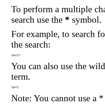
To perform a multiple cha
search use the
*
symbol.
For example, to search for
the search:
test*
You can also use the wild
term.
te*t
Note: You cannot use a * 