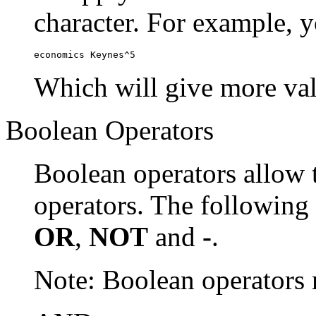
character. For example, y
economics Keynes^5
Which will give more val
Boolean Operators
Boolean operators allow 
operators. The following
OR
,
NOT
and
-
.
Note: Boolean operator