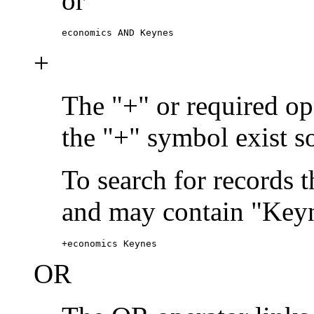
or
economics AND Keynes
+
The "+" or required ope
the "+" symbol exist s
To search for records 
and may contain "Keyn
+economics Keynes
OR