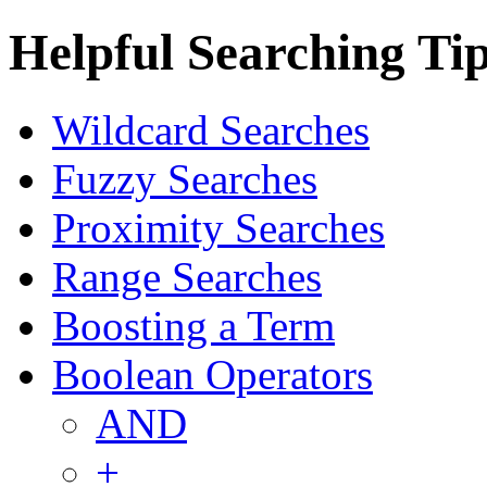
Helpful Searching Ti
Wildcard Searches
Fuzzy Searches
Proximity Searches
Range Searches
Boosting a Term
Boolean Operators
AND
+