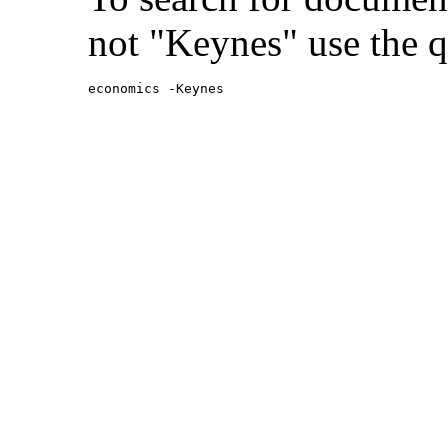
not "Keynes" use the q
economics -Keynes