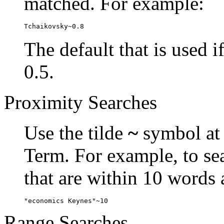
matched. For example:
Tchaikovsky~0.8
The default that is used i
0.5.
Proximity Searches
Use the tilde
~
symbol at 
Term. For example, to se
that are within 10 words 
"economics Keynes"~10
Range Searches