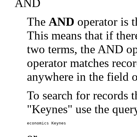
AND
The
AND
operator is t
This means that if the
two terms, the AND op
operator matches recor
anywhere in the field o
To search for records 
"Keynes" use the quer
economics Keynes