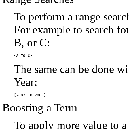
To perform a range searc
For example to search for 
B, or C:
{A TO C}
The same can be done wit
Year:
[2002 TO 2003]
Boosting a Term
To apply more value to a