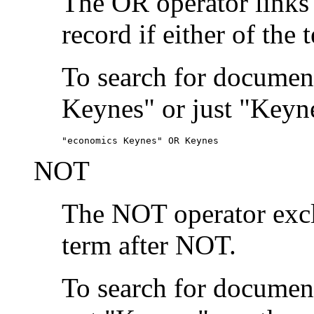
The OR operator links
record if either of the 
To search for document
Keynes" or just "Keyne
"economics Keynes" OR Keynes
NOT
The NOT operator exclu
term after NOT.
To search for documen