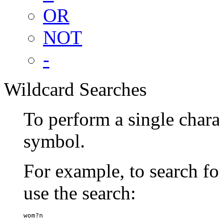
OR
NOT
-
Wildcard Searches
To perform a single chara
symbol.
For example, to search 
use the search:
wom?n