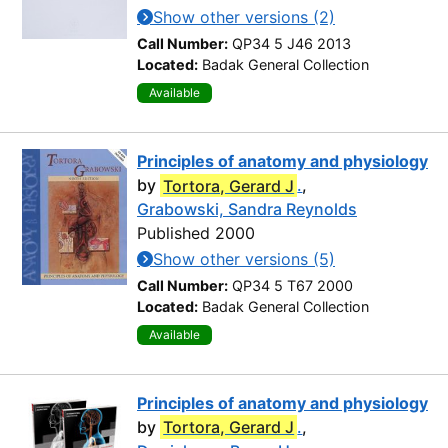
Show other versions (2)
Call Number:
QP34 5 J46 2013
Located:
Badak General Collection
Available
Principles of anatomy and physiology
by
Tortora, Gerard J
.
,
Grabowski, Sandra Reynolds
Published 2000
Show other versions (5)
Call Number:
QP34 5 T67 2000
Located:
Badak General Collection
Available
Principles of anatomy and physiology
by
Tortora, Gerard J
.
,