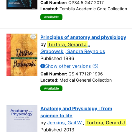
Call Number:
QP34 5 G47 2017
Located:
Tembila Academic Core Collection
Available
Principles of anatomy and physiology
by
Tortora, Gerard J
.
,
Grabowski, Sandra Reynolds
Published 1996
Show other versions (5)
Call Number:
QS 4 T712P 1996
Located:
Medical General Collection
Available
Anatomy and Physiology : from
science to life
by
Jenkins, Gail W.
,
Tortora, Gerard J
.
Published 2013