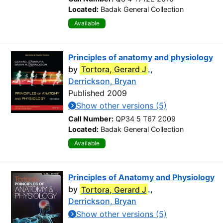
Located:
Badak General Collection
Available
Principles of anatomy and physiology
by
Tortora, Gerard J
.
,
Derrickson, Bryan
Published 2009
Show other versions (5)
Call Number:
QP34 5 T67 2009
Located:
Badak General Collection
Available
Principles of Anatomy and Physiology
by
Tortora, Gerard J
.
,
Derrickson, Bryan
Show other versions (5)