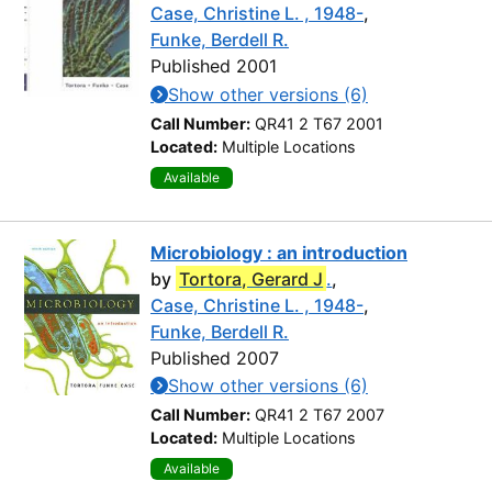
Case, Christine L. , 1948-
,
Funke, Berdell R.
Published 2001
Show other versions (6)
Call Number:
QR41 2 T67 2001
Located:
Multiple Locations
Available
Microbiology : an introduction
by
Tortora, Gerard J
.
,
Case, Christine L. , 1948-
,
Funke, Berdell R.
Published 2007
Show other versions (6)
Call Number:
QR41 2 T67 2007
Located:
Multiple Locations
Available