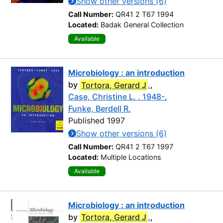
Show other versions (6)
Call Number:
QR41 2 T67 1994
Located:
Badak General Collection
Available
Microbiology : an introduction
by
Tortora, Gerard J
.
,
Case, Christine L. , 1948-
,
Funke, Berdell R.
Published 1997
Show other versions (6)
Call Number:
QR41 2 T67 1997
Located:
Multiple Locations
Available
Microbiology : an introduction
by
Tortora, Gerard J
.
,