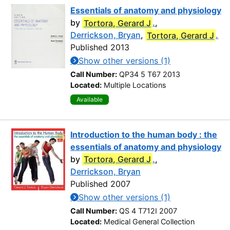
Essentials of anatomy and physiology
by
Tortora, Gerard J
.
,
Derrickson, Bryan
,
Tortora, Gerard J
.
Published 2013
Show other versions (1)
Call Number:
QP34 5 T67 2013
Located:
Multiple Locations
Available
Introduction to the human body : the
essentials of anatomy and physiology
by
Tortora, Gerard J
.
,
Derrickson, Bryan
Published 2007
Show other versions (1)
Call Number:
QS 4 T712I 2007
Located:
Medical General Collection