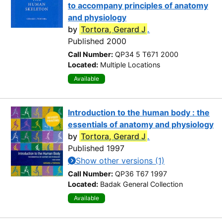
to accompany principles of anatomy
and physiology
by
Tortora, Gerard J
.
Published 2000
Call Number:
QP34 5 T671 2000
Located:
Multiple Locations
Available
Introduction to the human body : the
essentials of anatomy and physiology
by
Tortora, Gerard J
.
Published 1997
Show other versions (1)
Call Number:
QP36 T67 1997
Located:
Badak General Collection
Available