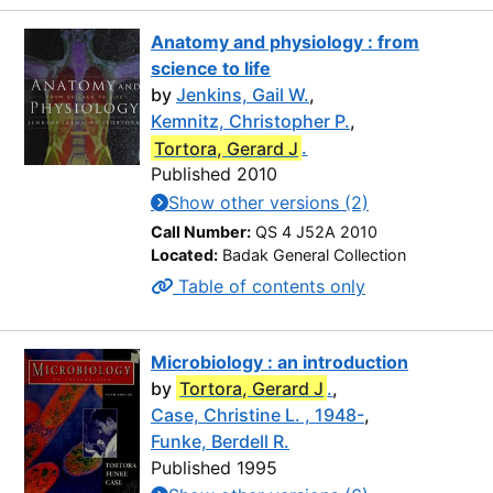
Anatomy and physiology : from
science to life
by
Jenkins, Gail W.
,
Kemnitz, Christopher P.
,
Tortora, Gerard J
.
Published 2010
Show other versions (2)
Call Number:
QS 4 J52A 2010
Located:
Badak General Collection
Table of contents only
Microbiology : an introduction
by
Tortora, Gerard J
.
,
Case, Christine L. , 1948-
,
Funke, Berdell R.
Published 1995