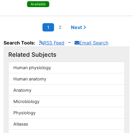
Available
Next
1
2
Search Tools:
RSS Feed
Email Search
Related Subjects
Human physiology
Human anatomy
Anatomy
Microbiology
Physiology
Atlases