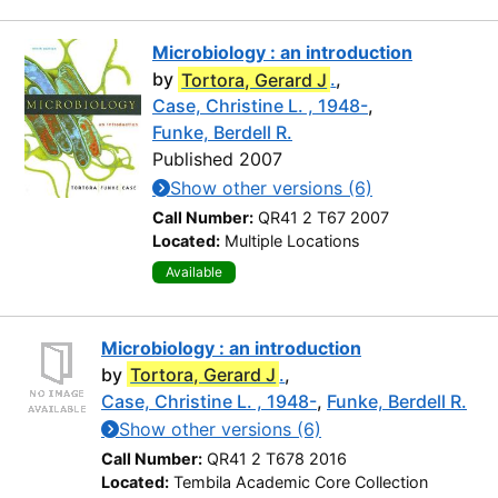
Microbiology : an introduction
by
Tortora, Gerard J
.
,
Case, Christine L. , 1948-
,
Funke, Berdell R.
Published 2007
Show other versions (6)
Call Number:
QR41 2 T67 2007
Located:
Multiple Locations
Available
Microbiology : an introduction
by
Tortora, Gerard J
.
,
Case, Christine L. , 1948-
,
Funke, Berdell R.
Show other versions (6)
Call Number:
QR41 2 T678 2016
Located:
Tembila Academic Core Collection