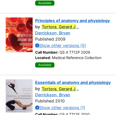
Available
Principles of anatomy and physiology
by
Tortora, Gerard J
.
,
Derrickson, Bryan
Published 2009
Show other versions (5)
Call Number:
QS 4 T712P 2009
Located:
Medical Reference Collection
Available
Essentials of anatomy and physiology
by
Tortora, Gerard J
.
,
Derrickson, Bryan
Published 2010
Show other versions (1)
Call Number:
QS 4 T712E 2010