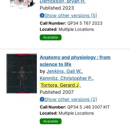
Derrickson, Bryan H.
Published 2023
Show other versions (5)
Call Number:
QP34 5 T67 2023
Located:
Multiple Locations
Available
Anatomy and physiology : from
science to life
by
Jenkins, Gail W.
,
Kemnitz, Christopher P.
,
Tortora, Gerard J
.
Published 2007
Show other versions (2)
Call Number:
QP34 5 J46 2007 KIT
Located:
Multiple Locations
Available