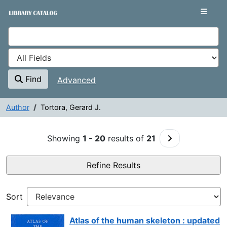
Showing
Skip to content
1 - 20
results of
21
VuFind
Find
Advanced
Author
Tortora, Gerard J.
Search Results - Tortora, Gerard
Go to Next Pag
Showing
1 - 20
results of
21
Refine Results
Sort
Atlas of the human skeleton : updated