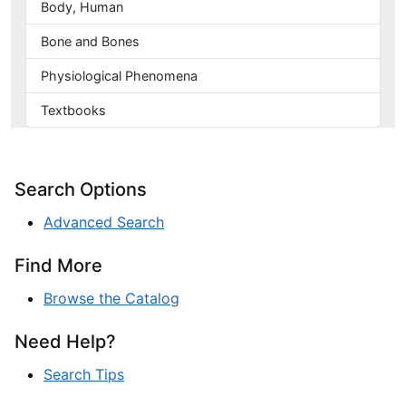
Body, Human
Bone and Bones
Physiological Phenomena
Textbooks
Search Options
Advanced Search
Find More
Browse the Catalog
Need Help?
Search Tips