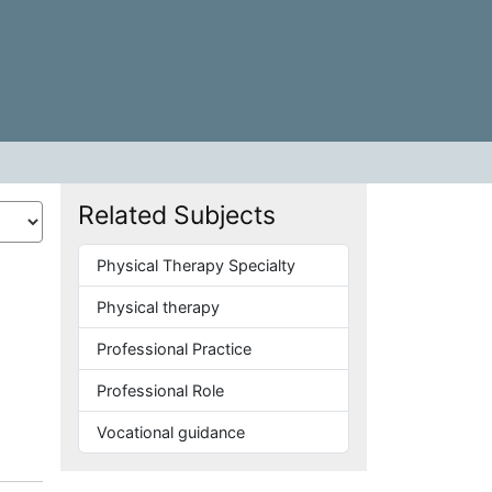
Related Subjects
Physical Therapy Specialty
Physical therapy
Professional Practice
Professional Role
Vocational guidance