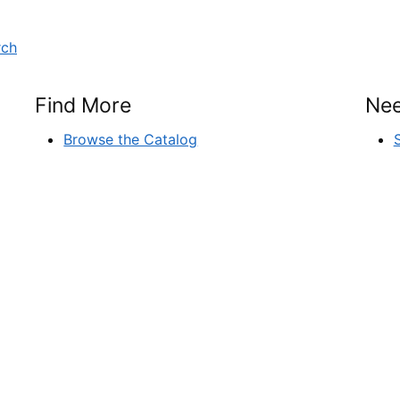
rch
Find More
Nee
Browse the Catalog