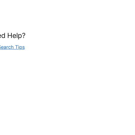
d Help?
Search Tips