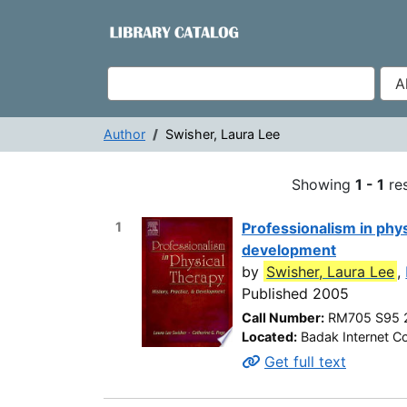
Showing
Skip to content
1 - 1
results of
1
VuFind
Author
Swisher, Laura Lee
Search Results -
Showing
1 - 1
res
1
Professionalism in phys
development
by
Swisher, Laura Lee
,
Published 2005
Call Number:
RM705 S95 
Located:
Badak Internet Co
Get full text