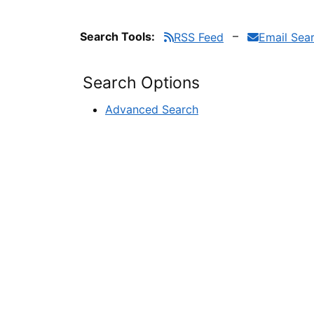
Search Tools:
RSS Feed
Email Sea
Search Options
Advanced Search