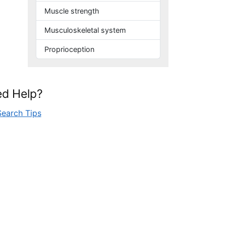
Muscle strength
Musculoskeletal system
Proprioception
d Help?
Search Tips