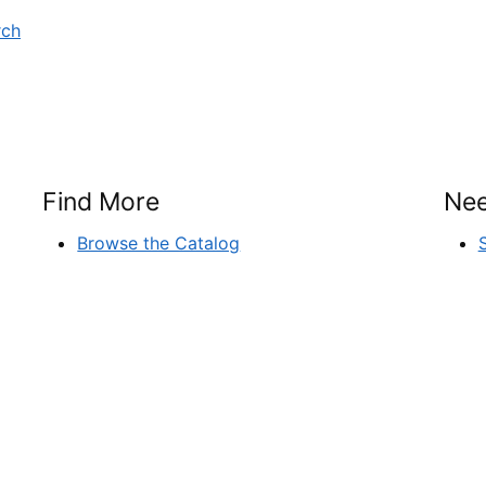
rch
Find More
Nee
Browse the Catalog