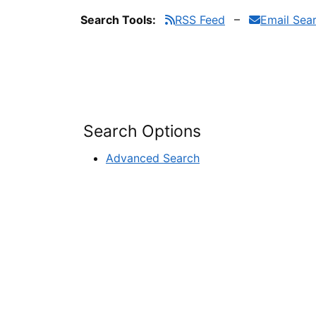
Search Tools:
RSS Feed
Email Sea
Search Options
Advanced Search