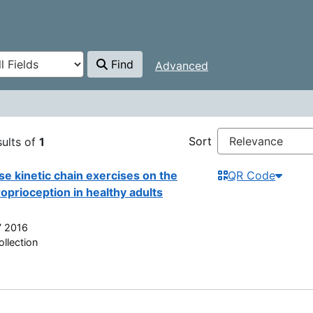
Find
Advanced
 Kasmalina Mohd
Sort
ults of
1
se kinetic chain exercises on the
QR Code
oprioception in healthy adults
7 2016
llection