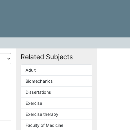
Related Subjects
Adult
Biomechanics
Dissertations
Exercise
Exercise therapy
Faculty of Medicine