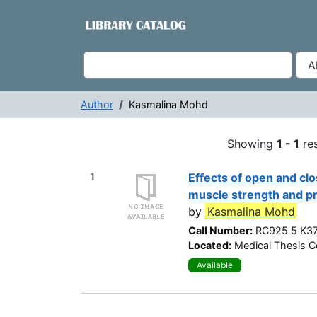
Showing
Skip to content
1 - 1
results of
1
VuFind
Author
Kasmalina Mohd
Search Results -
Showing
1 - 1
res
1
Effects of open and clo
muscle strength and pr
by
Kasmalina Mohd
Call Number:
RC925 5 K3
Located:
Medical Thesis Co
Available