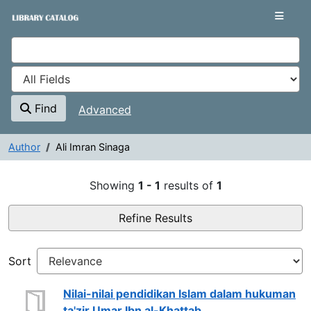
Showing
Skip to content
1 - 1
results of
1
VuFind
Find
Advanced
Author
Ali Imran Sinaga
Search Results - Ali Imran Sina
Showing
1 - 1
results of
1
Refine Results
Sort
Nilai-nilai pendidikan Islam dalam hukuman
ta'zir Umar Ibn al-Khattab