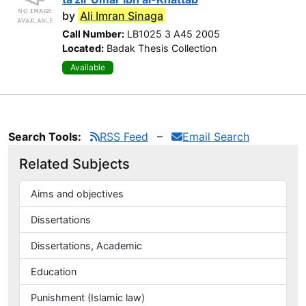
by
Ali Imran Sinaga
Call Number:
LB1025 3 A45 2005
Located:
Badak Thesis Collection
Available
Search Tools:
RSS Feed
Email Search
Related Subjects
Aims and objectives
Dissertations
Dissertations, Academic
Education
Punishment (Islamic law)