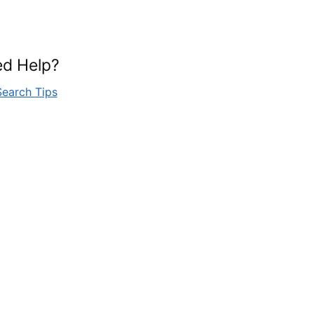
d Help?
Search Tips