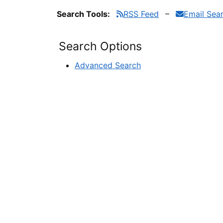
Search Tools:
RSS Feed
Email Sea
Search Options
Advanced Search