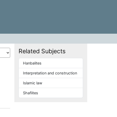
Related Subjects
Hanbalites
Interpretation and construction
Islamic law
Shafiites