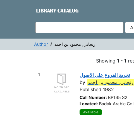
Showing
Skip to content
1 - 1
results of
1
VuFind
Author
زنجاني, محمود بن اجمد
Showing
1 - 1
res
1
تخريج الفروع على الاصول
by
زنجاني, محمود بن اجمد
Published 1982
Call Number:
BP145 S2
Located:
Badak Arabic Col
Available