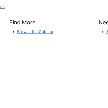
rch
Find More
Nee
Browse the Catalog